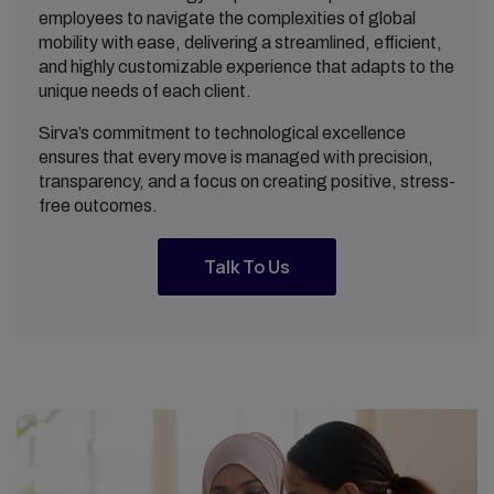
employees to navigate the complexities of global
mobility with ease, delivering a streamlined, efficient,
and highly customizable experience that adapts to the
unique needs of each client.
Sirva’s commitment to technological excellence
ensures that every move is managed with precision,
transparency, and a focus on creating positive, stress-
free outcomes.
Talk To Us