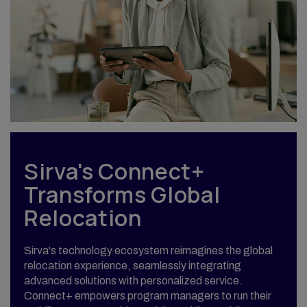
Sirva's Connect+
Transforms Global
Relocation
Sirva's technology ecosystem reimagines the global
relocation experience, seamlessly integrating
advanced solutions with personalized service.
Connect+ empowers program managers to run their