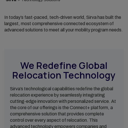
In today’s fast-paced, tech-driven world, Sirva has built the
largest, most comprehensive connected ecosystem of
advanced solutions to meet all your mobility program needs.
We Redefine Global
Relocation Technology
Sirva’s technological capabilities redefine the global
relocation experience by seamlessly integrating
cutting-edge innovation with personalized service. At
the core of our offerings is the Connect+ platform, a
comprehensive solution that provides complete
control over every aspect of relocation. This
advanced technology empowers companies and