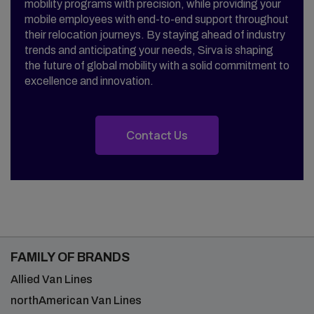
mobility programs with precision, while providing your
mobile employees with end-to-end support throughout
their relocation journeys. By staying ahead of industry
trends and anticipating your needs, Sirva is shaping
the future of global mobility with a solid commitment to
excellence and innovation.
Contact Us
FAMILY OF BRANDS
Allied Van Lines
northAmerican Van Lines