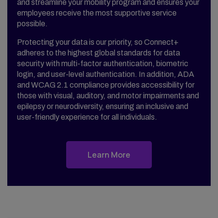
and streamline your mobility program and ensures your
employees receive the most supportive service
possible.
Protecting your data is our priority, so Connect+
adheres to the highest global standards for data
security with multi-factor authentication, biometric
login, and user-level authentication. In addition, ADA
and WCAG 2.1 compliance provides accessibility for
those with visual, auditory, and motor impairments and
epilepsy or neurodiversity, ensuring an inclusive and
user-friendly experience for all individuals.
Learn More