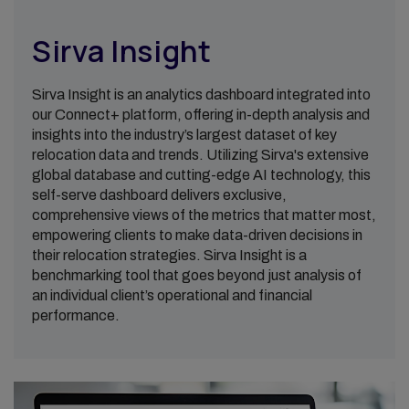
Sirva Insight
Sirva Insight is an analytics dashboard integrated into
our Connect+ platform, offering in-depth analysis and
insights into the industry’s largest dataset of key
relocation data and trends. Utilizing Sirva's extensive
global database and cutting-edge AI technology, this
self-serve dashboard delivers exclusive,
comprehensive views of the metrics that matter most,
empowering clients to make data-driven decisions in
their relocation strategies. Sirva Insight is a
benchmarking tool that goes beyond just analysis of
an individual client’s operational and financial
performance.