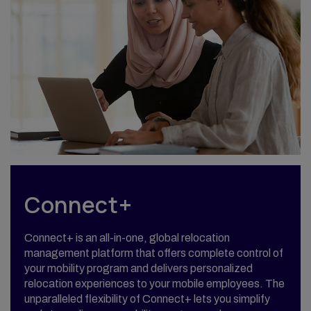
Connect+
Connect+ is an all-in-one, global relocation
management platform that offers complete control of
your mobility program and delivers personalized
relocation experiences to your mobile employees. The
unparalleled flexibility of Connect+ lets you simplify