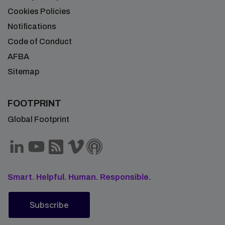
Cookies Policies
Notifications
Code of Conduct
AFBA
Sitemap
FOOTPRINT
Global Footprint
Smart. Helpful. Human. Responsible.
Subscribe