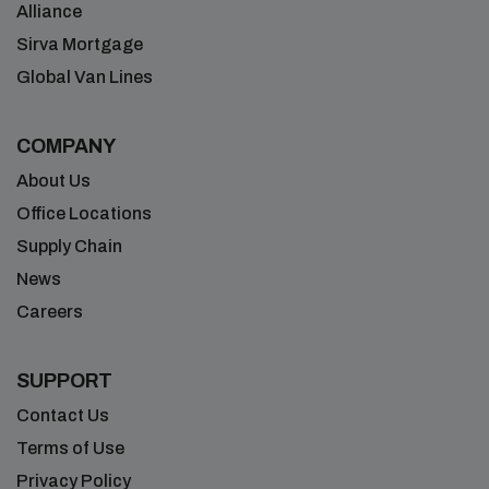
Alliance
Sirva Mortgage
Global Van Lines
COMPANY
About Us
Office Locations
Supply Chain
News
Careers
SUPPORT
Contact Us
Terms of Use
Privacy Policy