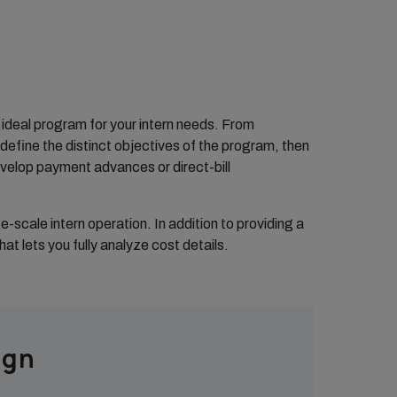
e ideal program for your intern needs. From
efine the distinct objectives of the program, then
velop payment advances or direct-bill
scale intern operation. In addition to providing a
at lets you fully analyze cost details.
ign