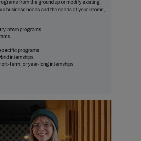
programs from the ground up or modify existing
ur business needs and the needs of your interns,
try intern programs
rams
 specific programs
brid internships
rt-term, or year-long internships