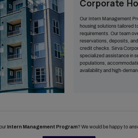
Corporate Ho
Our Intern Management Pro
housing solutions tailored t
requirements. Our team ov
reservations, deposits, and 
credit checks. Sirva Corpo
specialized assistance in 
populations, accommodating
availability and high-deman
 our
Intern Management Program
? We would be happy to ans