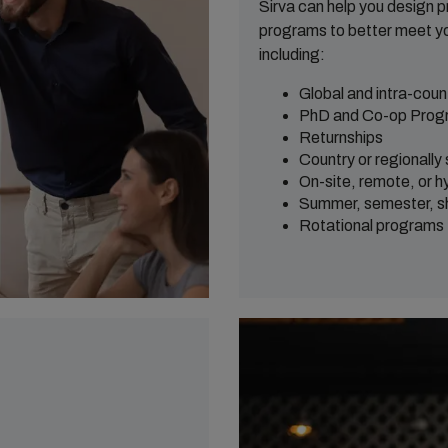
Sirva can help you design 
programs to better meet yo
including:
Global and intra-coun
PhD and Co-op Prog
Returnships
Country or regionally
On-site, remote, or hy
Summer, semester, sho
Rotational programs