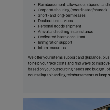
Reimbursement, allowance, stipend, and
Corporate housing (coordinated/shared)
Short- and long-term leases
Destination services
Personal goods shipment
Arrival and settling-in assistance
Dedicated intern consultant
Immigration support
Intern resources
We offer your interns support and guidance, plu
to help you track costs and find ways to improve. 
based on your outsourcing needs and budget, of
counseling to handling reimbursements or lump