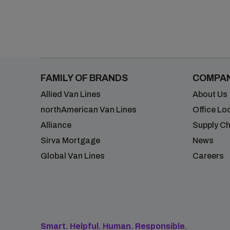
FAMILY OF BRANDS
COMPA
Allied Van Lines
About Us
northAmerican Van Lines
Office Lo
Alliance
Supply Ch
Sirva Mortgage
News
Global Van Lines
Careers
Smart. Helpful. Human. Responsible.