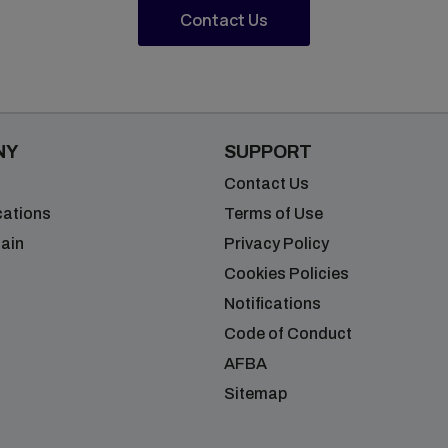
Contact Us
NY
SUPPORT
Contact Us
cations
Terms of Use
ain
Privacy Policy
Cookies Policies
Notifications
Code of Conduct
AFBA
Sitemap