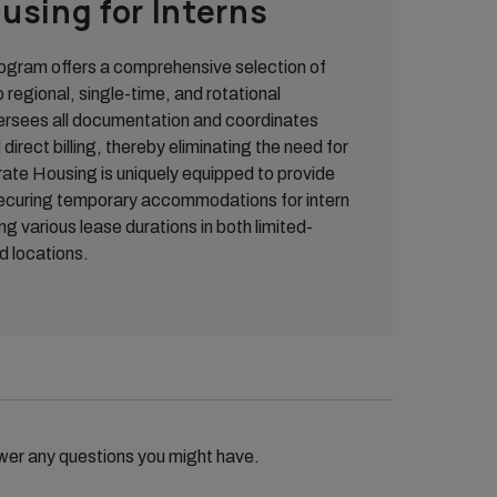
using for Interns
gram offers a comprehensive selection of
o regional, single-time, and rotational
ersees all documentation and coordinates
direct billing, thereby eliminating the need for
rate Housing is uniquely equipped to provide
securing temporary accommodations for intern
 various lease durations in both limited-
d locations.
wer any questions you might have.