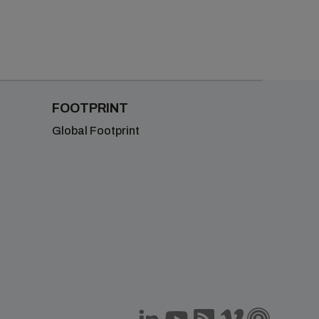
FOOTPRINT
Global Footprint