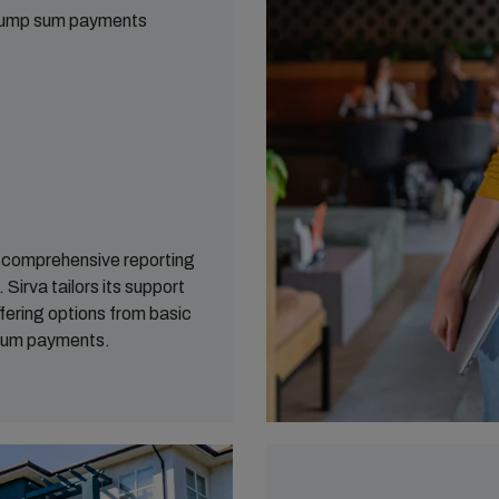
 lump sum payments
s comprehensive reporting
Sirva tailors its support
fering options from basic
 sum payments.