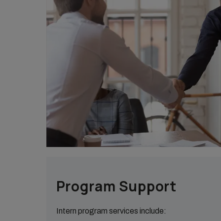
Program Support
Intern program services include: