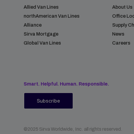
Allied Van Lines
About Us
northAmerican Van Lines
Office Lo
Alliance
Supply Ch
Sirva Mortgage
News
Global Van Lines
Careers
Smart. Helpful. Human. Responsible.
Subscribe
©2025 Sirva Worldwide, Inc. all rights reserved.