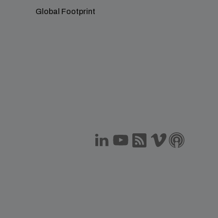
Global Footprint