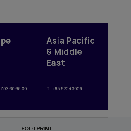
ope
Asia Pacific
& Middle
East
793 60 65 00
T. +65 62243004
FOOTPRINT