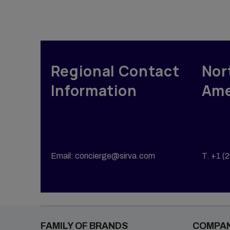
Propert
Vendor Management
Tempor
Group Moves
Accomm
Reporting & Analytics
Sirva M
Intern Management
Regional Contact
Nor
Sirva H
Information
Ame
Email: concierge@sirva.com
T. +1 (
FAMILY OF BRANDS
COMPA