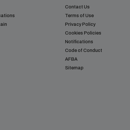
Contact Us
cations
Terms of Use
ain
Privacy Policy
Cookies Policies
Notifications
Code of Conduct
AFBA
Sitemap